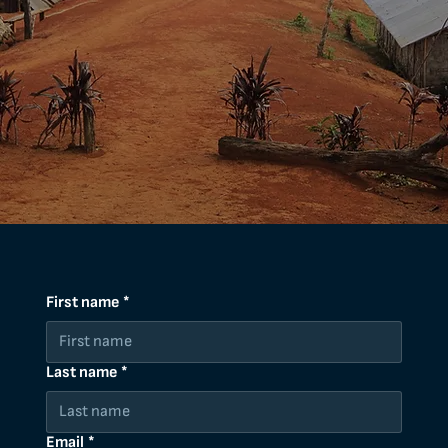
First name
*
Last name
*
Email
*