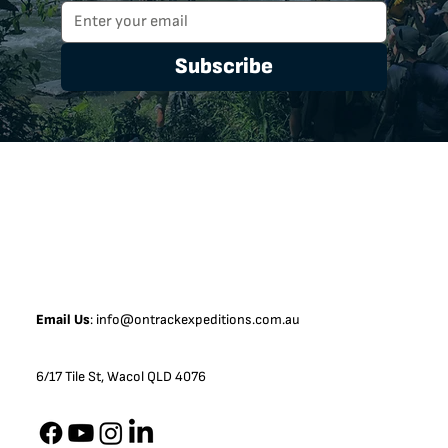
Subscribe
Email Us
:
info@ontrackexpeditions.com.au
6/17 Tile St, Wacol QLD 4076