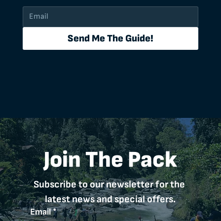
Send Me The Guide!
Join The Pack
Subscribe to our newsletter for the 
latest news and special offers.
Email
*