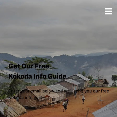
Get Our Free
Kokoda Info Guide
Enter your email below and we'll send you our free
Kokoda info guide