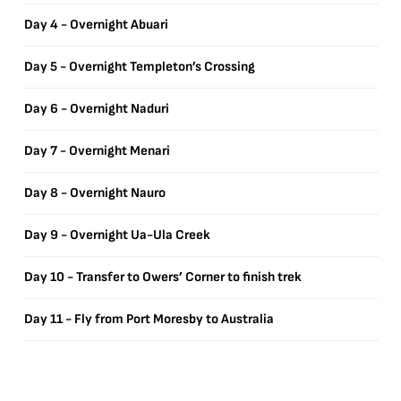
Day 4 - Overnight Abuari
Day 5 - Overnight Templeton’s Crossing
Day 6 - Overnight Naduri
Day 7 - Overnight Menari
Day 8 - Overnight Nauro
Day 9 - Overnight Ua-Ula Creek
Day 10 - Transfer to Owers’ Corner to finish trek
Day 11 - Fly from Port Moresby to Australia