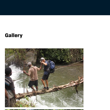
Gallery