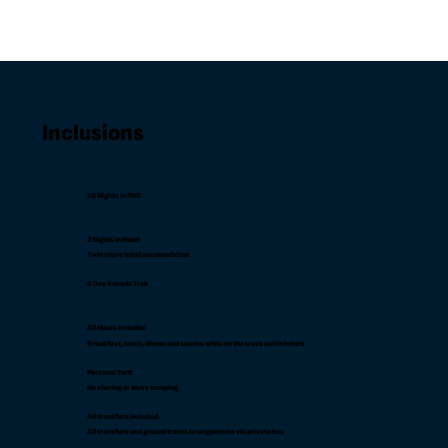
Inclusions
10 Nights in PNG
2 Nights in Hotel
Twin share hotel accomodation
8 Day Kokoda Trek
All Meals Included
Breakfast, lunch, dinner and snacks while on the track and in hotels
Personal Tent
No sharing or bivvy camping
All transfers included
All transfers and ground travel arrangements via private bus