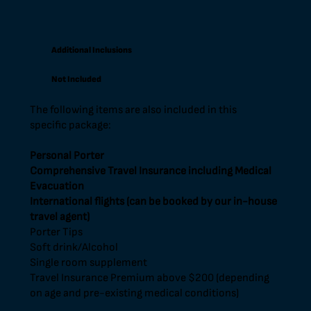
Additional Inclusions
Not Included
The following items are also included in this
specific package:
Personal Porter
Comprehensive Travel Insurance including Medical
Evacuation
International flights (can be booked by our in-house
travel agent)
Porter Tips
Soft drink/Alcohol
Single room supplement
Travel Insurance Premium above $200 (depending
on age and pre-existing medical conditions)