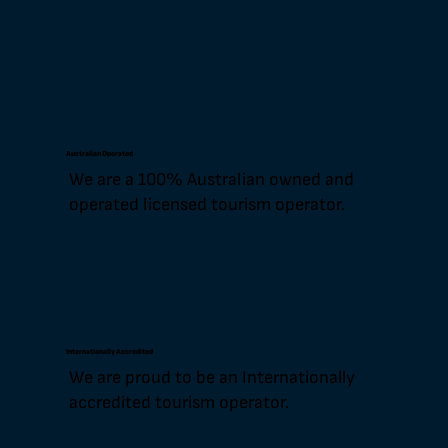
Australian Operated
We are a 100% Australian owned and
operated licensed tourism operator.
Internationally Accredited
We are proud to be an Internationally
accredited tourism operator.