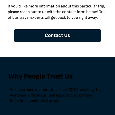
If you'd like more information about this particular trip,
please reach out to us with the contact form below! One
of our travel experts will get back to you right away.
Contact Us
Why People Trust Us
We have been in operation since 2010 travelling the
world and offering guided expeditions to many
individuals, schools & groups.