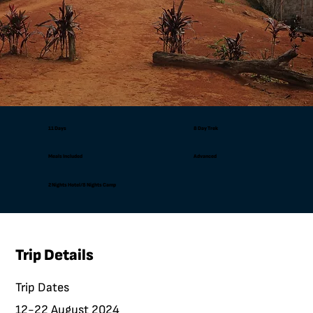
11 Days
8 Day Trek
Meals Included
Advanced
2 Nights Hotel/8 Nights Camp
Trip Details
Trip Dates
12-22 August 2024