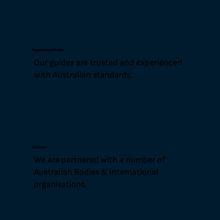
Experienced Guides
Our guides are trusted and experienced
with Australian standards.
Partners
We are partnered with a number of
Australian Bodies & International
organisations.