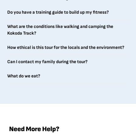
Do you have a training guide to build up my fitness?
What are the conditions like walking and camping the
Kokoda Track?
How ethical is this tour for the locals and the environment?
Can I contact my family during the tour?
What do we eat?
Need More Help?