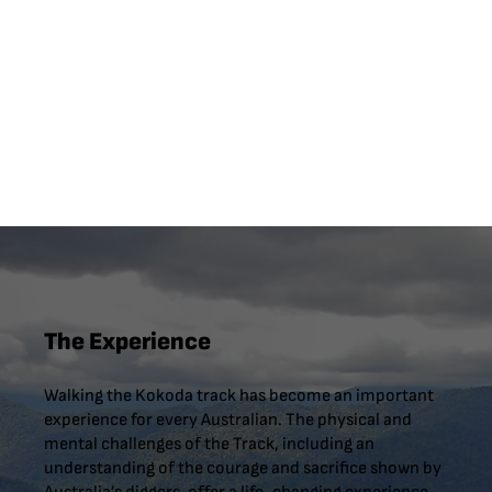
The Experience
Walking the Kokoda track has become an important
experience for every Australian. The physical and
mental challenges of the Track, including an
understanding of the courage and sacrifice shown by