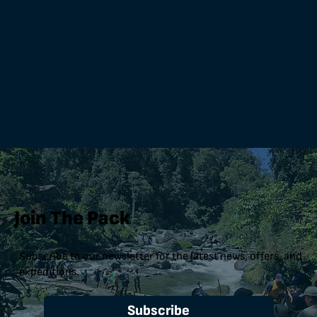
Join The Pack
Subscribe to our newsletter for the latest news, offers, and
expeditions.
Subscribe