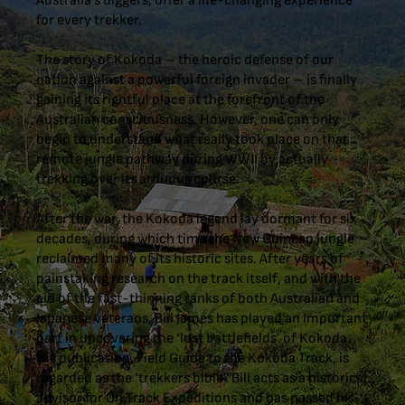
Australia’s diggers, offer a life-changing experience
for every trekker.
The story of Kokoda – the heroic defense of our
nation against a powerful foreign invader – is finally
gaining its rightful place at the forefront of the
Australian consciousness. However, one can only
begin to understand what really took place on that
remote jungle pathway during WWII by actually
trekking over its arduous course.
After the war, the Kokoda legend lay dormant for six
decades, during which time the New Guinean jungle
reclaimed many of its historic sites. After years of
painstaking research on the track itself, and with the
aid of the fast-thinning ranks of both Australian and
Japanese veterans, Bill James has played an important
part in uncovering the ‘lost battlefields’ of Kokoda.
His publication, Field Guide to the Kokoda Track, is
regarded as the ‘trekkers bible’. Bill acts as a historical
advisor for On Track Expeditions and has passed his