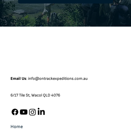
Email Us
:
info@ontrackexpeditions.com.au
6/17 Tile St, Wacol QLD 4076
Home