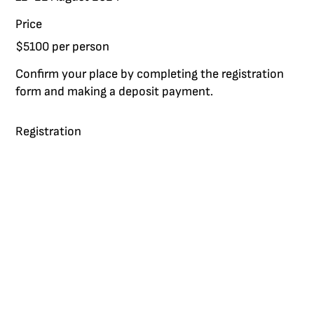
Price
$5100 per person
Confirm your place by completing the registration
form and making a deposit payment.
Registration