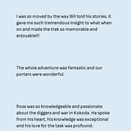
I was so moved by the way Bill told his stories, it
gave me such tremendous insight to what when
on and made the trek so memorable and
enjoyable!!!
The whole adventure was fantastic and our
porters were wonderful.
Ross was so knowledgeable and passionate
about the diggers and war in Kokoda. He spoke
from his heart, his knowledge was exceptional
and his love for the task was profound.