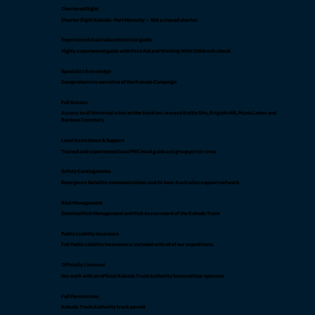
Chartered flight
Charter flight Kokoda-Port Moresby – Not a shared charter.
Experienced Australian historical guide
Highly experienced guide with First Aid and Working With Children’s check
Specialist Knowledge
Comprehensive narrative of the Kokoda Campaign
Full Access
Access to all historical sites on the track inc. Isurava Battle Site, Brigade Hill, Myola Lakes and
Bomana Cemetery
Local Assistance & Support
Trained and experienced local PNG head guide and group porter crew
Safety Contingencies
Emergency Satellite communications and 24 hour Australian support network.
Risk Management
Detailed Risk Management and Risk Assessment of the Kokoda Track
Public Liability Insurance
Full Public Liability Insurance is included with all of our expeditions.
Officially Licensed
We work with an official Kokoda Track Authority licensed tour operator
Full Permissions
Kokoda Track Authority track permit