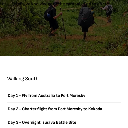
extensive knowledge of the campaign on to our trek.
Walking South
Day 1 - Fly from Australia to Port Moresby
Day 2 - Charter flight from Port Moresby to Kokoda
Day 3 - Overnight Isurava Battle Site