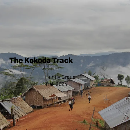
The Kokoda Track
Huntly Group
Trek 2024