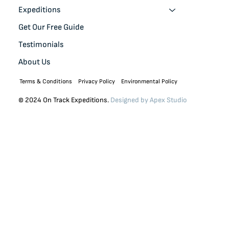
Expeditions
Get Our Free Guide
Testimonials
About Us
Terms & Conditions
Privacy Policy
Environmental Policy
© 2024 On Track Expeditions.
Designed by
Apex Studio