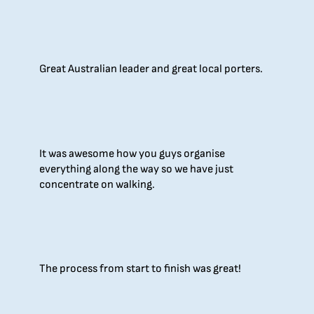
Great Australian leader and great local porters.
It was awesome how you guys organise
everything along the way so we have just
concentrate on walking.
The process from start to finish was great!