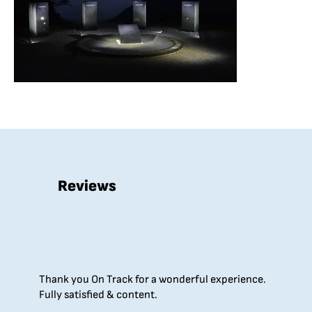
Reviews
Thank you On Track for a wonderful experience.
Fully satisfied & content.