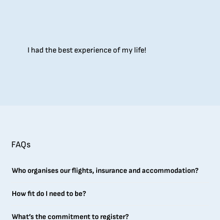
I had the best experience of my life!
FAQs
Who organises our flights, insurance and accommodation?
How fit do I need to be?
What’s the commitment to register?