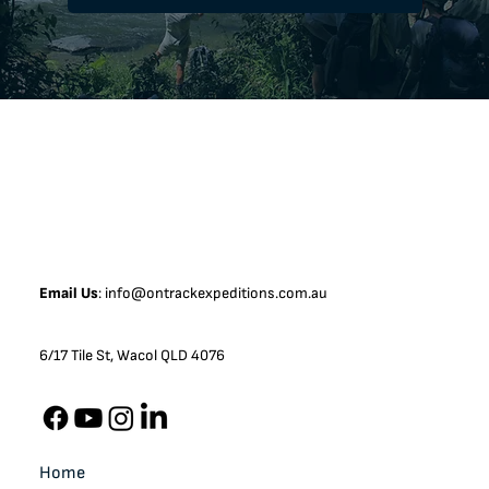
Email Us
:
info@ontrackexpeditions.com.au
6/17 Tile St, Wacol QLD 4076
Home