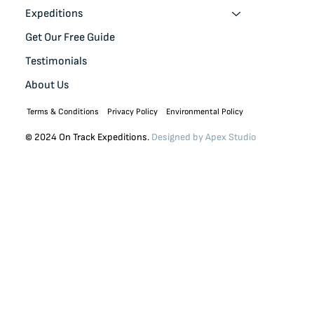
Expeditions
Get Our Free Guide
Testimonials
About Us
Terms & Conditions
Privacy Policy
Environmental Policy
© 2024 On Track Expeditions.
Designed by
Apex Studio