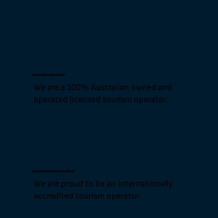
Australian Operated
We are a 100% Australian owned and
operated licensed tourism operator.
Internationally Accredited
We are proud to be an Internationally
accredited tourism operator.