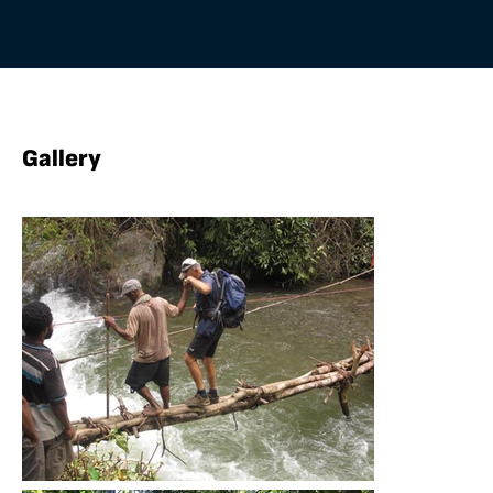
Gallery