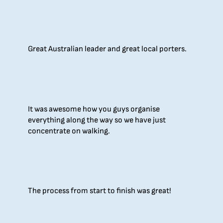
Great Australian leader and great local porters.
It was awesome how you guys organise
everything along the way so we have just
concentrate on walking.
The process from start to finish was great!