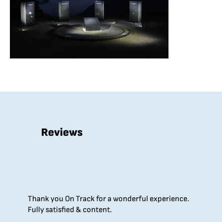
Reviews
Thank you On Track for a wonderful experience.
Fully satisfied & content.