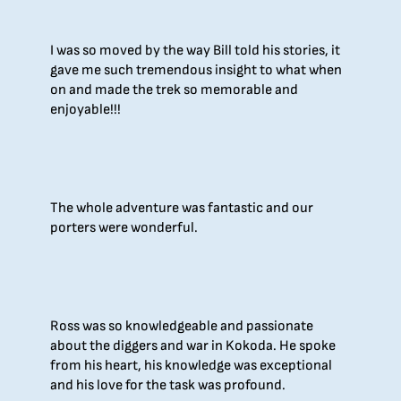
I was so moved by the way Bill told his stories, it
gave me such tremendous insight to what when
on and made the trek so memorable and
enjoyable!!!
The whole adventure was fantastic and our
porters were wonderful.
Ross was so knowledgeable and passionate
about the diggers and war in Kokoda. He spoke
from his heart, his knowledge was exceptional
and his love for the task was profound.