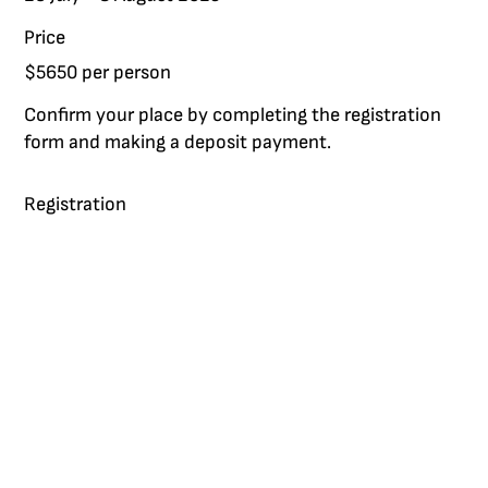
Price
$5650 per person
Confirm your place by completing the registration
form and making a deposit payment.
Registration