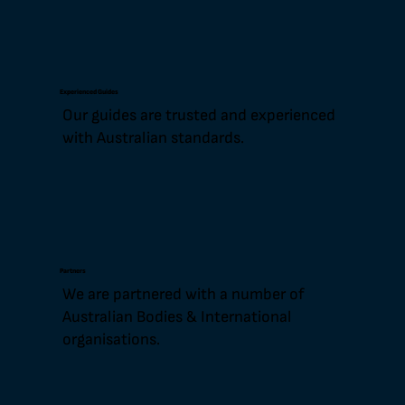
Experienced Guides
Our guides are trusted and experienced
with Australian standards.
Partners
We are partnered with a number of
Australian Bodies & International
organisations.