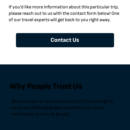
If you'd like more information about this particular trip,
please reach out to us with the contact form below! One
of our travel experts will get back to you right away.
Contact Us
Why People Trust Us
We have been in operation since 2010 travelling the
world and offering guided expeditions to many
individuals, schools & groups.