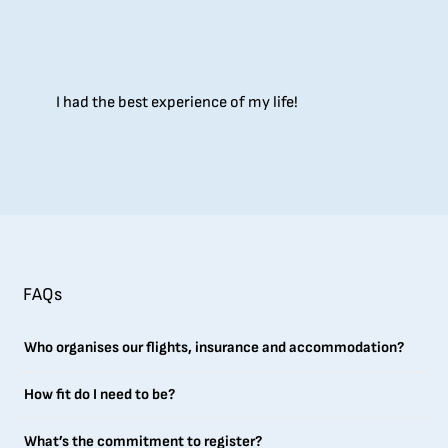
I had the best experience of my life!
FAQs
Who organises our flights, insurance and accommodation?
How fit do I need to be?
What’s the commitment to register?