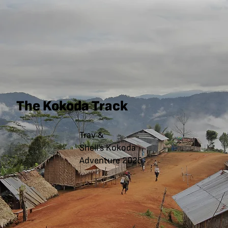
The Kokoda Track
Trav &
Shell's Kokoda
Adventure 2025