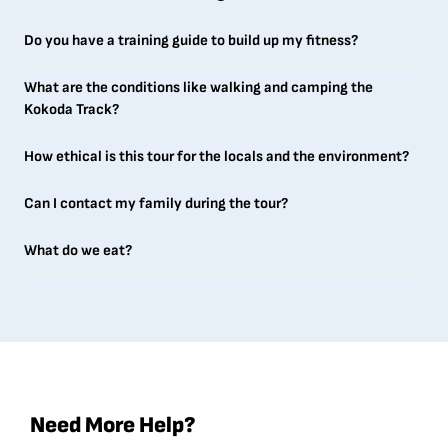
Do you have a training guide to build up my fitness?
What are the conditions like walking and camping the
Kokoda Track?
How ethical is this tour for the locals and the environment?
Can I contact my family during the tour?
What do we eat?
Need More Help?