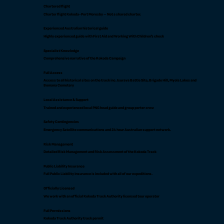
Chartered flight
Charter flight Kokoda-Port Moresby – Not a shared charter.
Experienced Australian historical guide
Highly experienced guide with First Aid and Working With Children’s check
Specialist Knowledge
Comprehensive narrative of the Kokoda Campaign
Full Access
Access to all historical sites on the track inc. Isurava Battle Site, Brigade Hill, Myola Lakes and
Bomana Cemetery
Local Assistance & Support
Trained and experienced local PNG head guide and group porter crew
Safety Contingencies
Emergency Satellite communications and 24 hour Australian support network.
Risk Management
Detailed Risk Management and Risk Assessment of the Kokoda Track
Public Liability Insurance
Full Public Liability Insurance is included with all of our expeditions.
Officially Licensed
We work with an official Kokoda Track Authority licensed tour operator
Full Permissions
Kokoda Track Authority track permit