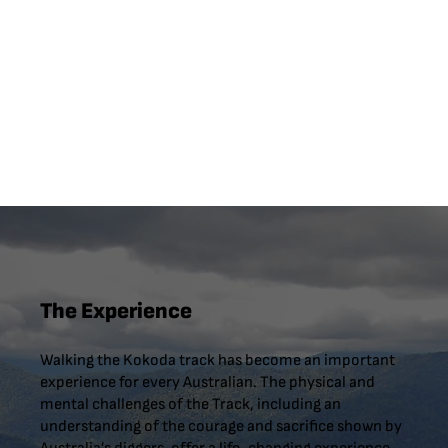
The Experience
Walking the Kokoda track has become an important
experience for every Australian. The physical and
mental challenges of the Track, including an
understanding of the courage and sacrifice shown by