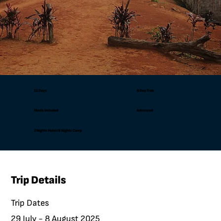
11 Days
8 Day Trek
Meals Included
Advanced
2 Nights Hotel/8 Nights Camp
Trip Details
Trip Dates
29 July - 8 August 2025