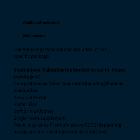
Additional Inclusions
Not Included
The following items are also included in this
specific package:
International flights (can be booked by our in-house
travel agent)
Comprehensive Travel Insurance including Medical
Evacuation
Personal Porter
Porter Tips
Soft drink/Alcohol
Single room supplement
Travel Insurance Premium above $200 (depending
on age and pre-existing medical conditions)