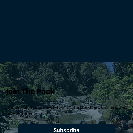
Join The Pack
Subscribe to our newsletter for the latest news, offers, and
expeditions.
Subscribe