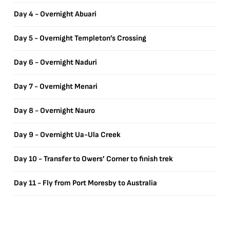
Day 4 - Overnight Abuari
Day 5 - Overnight Templeton’s Crossing
Day 6 - Overnight Naduri
Day 7 - Overnight Menari
Day 8 - Overnight Nauro
Day 9 - Overnight Ua-Ula Creek
Day 10 - Transfer to Owers’ Corner to finish trek
Day 11 - Fly from Port Moresby to Australia