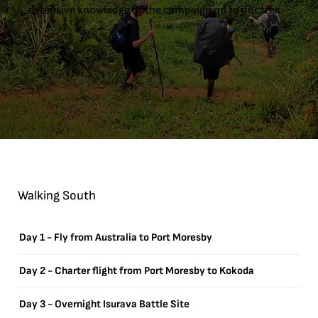
extensive knowledge of the campaign on to our trek.
Walking South
Day 1 - Fly from Australia to Port Moresby
Day 2 - Charter flight from Port Moresby to Kokoda
Day 3 - Overnight Isurava Battle Site