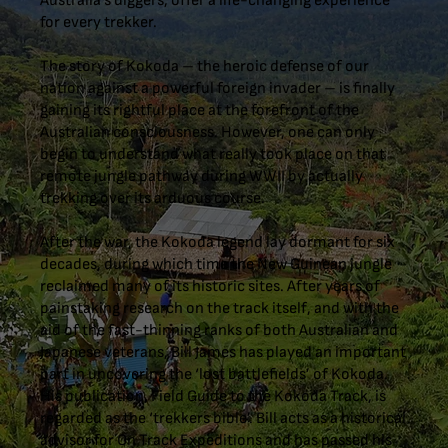
Australia’s diggers, offer a life-changing experience
for every trekker.
The story of Kokoda – the heroic defense of our
nation against a powerful foreign invader – is finally
gaining its rightful place at the forefront of the
Australian consciousness. However, one can only
begin to understand what really took place on that
remote jungle pathway during WWII by actually
trekking over its arduous course.
After the war, the Kokoda legend lay dormant for six
decades, during which time the New Guinean jungle
reclaimed many of its historic sites. After years of
painstaking research on the track itself, and with the
aid of the fast-thinning ranks of both Australian and
Japanese veterans, Bill James has played an important
part in uncovering the ‘lost battlefields’ of Kokoda.
His publication, Field Guide to the Kokoda Track, is
regarded as the ‘trekkers bible’. Bill acts as a historical
advisor for On Track Expeditions and has passed his