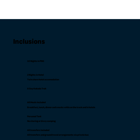
Inclusions
10 Nights in PNG
2 Nights in Hotel
Twin share hotel accomodation
8 Day Kokoda Trek
All Meals Included
Breakfast, lunch, dinner and snacks while on the track and in hotels
Personal Tent
No sharing or bivvy camping
All transfers included
All transfers and ground travel arrangements via private bus